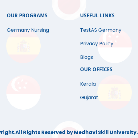
OUR PROGRAMS
USEFUL LINKS
Germany Nursing
TestAS Germany
Privacy Policy
Blogs
OUR OFFICES
Kerala
Gujarat
ight.All Rights Reserved by Medhavi Skill University