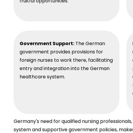
fruitful opportunities.
Government Support:
The German
government provides provisions for
foreign nurses to work there, facilitating
entry and integration into the German
healthcare system.
Germany's need for qualified nursing professional
system and supportive government policies, makes i