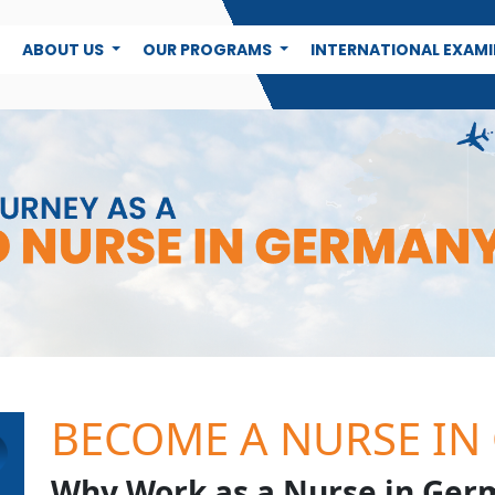
E
ABOUT US
OUR PROGRAMS
INTERNATIONAL EXAM
BECOME A NURSE IN
Why Work as a Nurse in Ger