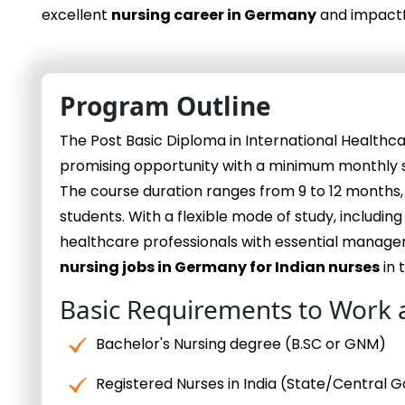
excellent
nursing career in Germany
and impactf
Program Outline
The Post Basic Diploma in International Healt
promising opportunity with a minimum monthly sa
The course duration ranges from 9 to 12 months
students. With a flexible mode of study, including
healthcare professionals with essential managem
nursing jobs in Germany for Indian nurses
in 
Basic Requirements to Work 
Bachelor's Nursing degree (B.SC or GNM)
Registered Nurses in India (State/Central