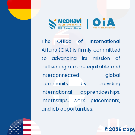
The Office of International
Affairs (OIA) is firmly committed
to advancing its mission of
cultivating a more equitable and
interconnected global
community by providing
international apprenticeships,
internships, work placements,
and job opportunities.
© 2025 Copyr