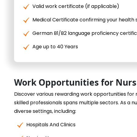
Valid work certificate (if applicable)
Medical Certificate confirming your health 
German B1/B2 language proficiency certifi
Age up to 40 Years
Work Opportunities for Nur
Discover various rewarding work opportunities for
skilled professionals spans multiple sectors. As a n
diverse settings, including:
Hospitals And Clinics