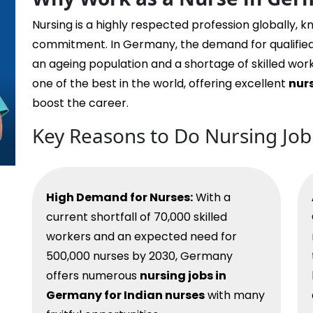
Nursing is a highly respected profession globally, k
commitment. In Germany, the demand for qualifie
an ageing population and a shortage of skilled wo
one of the best in the world, offering excellent
nur
boost the career.
Key Reasons to Do Nursing Jo
High Demand for Nurses:
With a
current shortfall of 70,000 skilled
workers and an expected need for
500,000 nurses by 2030, Germany
offers numerous
nursing jobs in
Germany for Indian nurses
with many