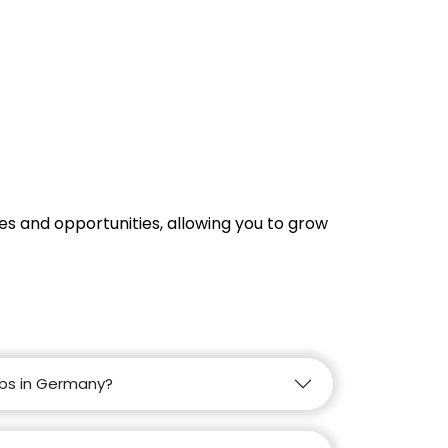
s and opportunities, allowing you to grow
obs in Germany?