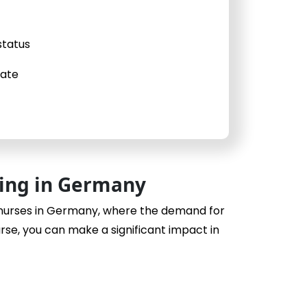
status
cate
sing in Germany
 nurses in Germany, where the demand for
urse, you can make a significant impact in