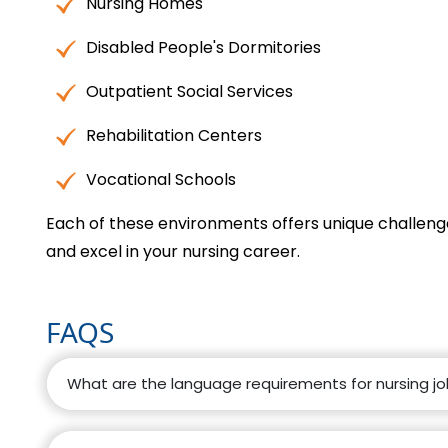
Nursing Homes
Disabled People's Dormitories
Outpatient Social Services
Rehabilitation Centers
Vocational Schools
Each of these environments offers unique challenge
and excel in your nursing career.
FAQS
What are the language requirements for nursing j