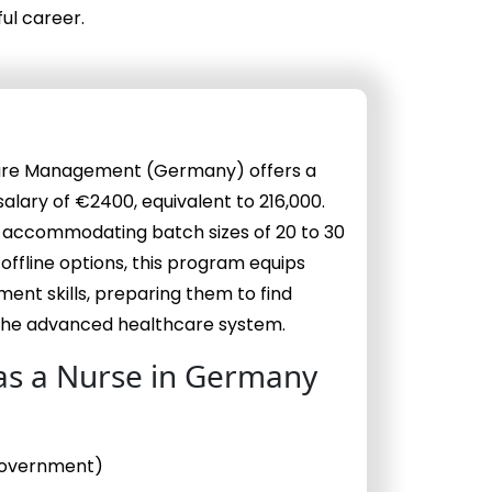
ul career.
hcare Management (Germany) offers a
lary of €2400, equivalent to ₹216,000.
, accommodating batch sizes of 20 to 30
 offline options, this program equips
ent skills, preparing them to find
the advanced healthcare system.
as a Nurse in Germany
 Government)