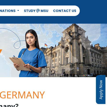
INATIONS
STUDY
MSU
CONTACT US
@
Apply Now
 GERMANY
many?