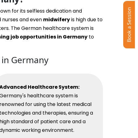
Book a Session
nown for its selfless dedication and
d nurses and even
midwifery
is high due to
rkers. The German healthcare system is
sing job opportunities in Germany
to
b in Germany
Advanced Healthcare System:
Germany's healthcare system is
renowned for using the latest medical
technologies and therapies, ensuring a
high standard of patient care and a
dynamic working environment.