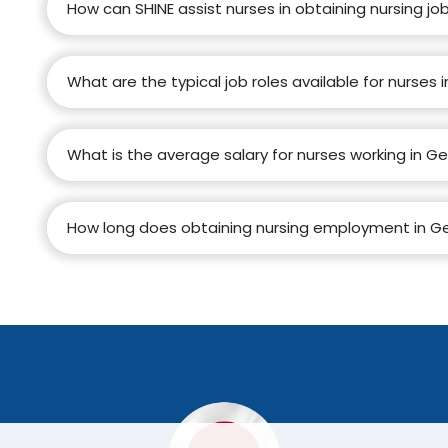
How can SHINE assist nurses in obtaining nursing j
What are the typical job roles available for nurses
What is the average salary for nurses working in 
How long does obtaining nursing employment in Ge