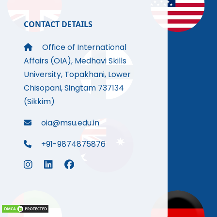
CONTACT DETAILS
Office of International
Affairs (OIA), Medhavi Skills
University, Topakhani, Lower
Chisopani, Singtam 737134
(Sikkim)
oia@msu.edu.in
+91-9874875876
.