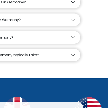
obs in Germany?
 in Germany?
Germany?
rmany typically take?