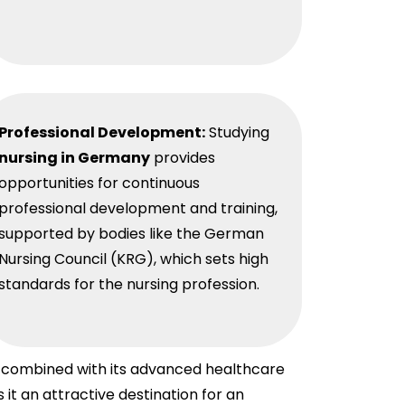
Professional Development:
Studying
nursing in Germany
provides
opportunities for continuous
professional development and training,
supported by bodies like the German
Nursing Council (KRG), which sets high
standards for the nursing profession.
s, combined with its advanced healthcare
t an attractive destination for an