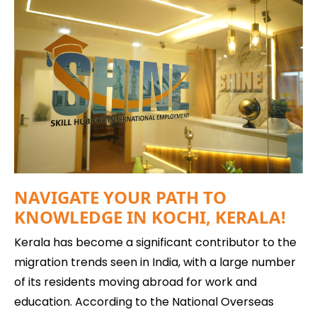
NAVIGATE YOUR PATH TO
KNOWLEDGE IN KOCHI, KERALA!
Kerala has become a significant contributor to the
migration trends seen in India, with a large number
of its residents moving abroad for work and
education. According to the National Overseas