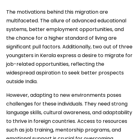
The motivations behind this migration are
multifaceted. The allure of advanced educational
systems, better employment opportunities, and
the chance for a higher standard of living are
significant pull factors. Additionally, two out of three
youngsters in Kerala express a desire to migrate for
job-related opportunities, reflecting the
widespread aspiration to seek better prospects
outside India.
However, adapting to new environments poses
challenges for these individuals. They need strong
language skills, cultural awareness, and adaptability
to thrive in foreign countries. Access to resources
such as job training, mentorship programs, and
emotional support is crucial for overcoming