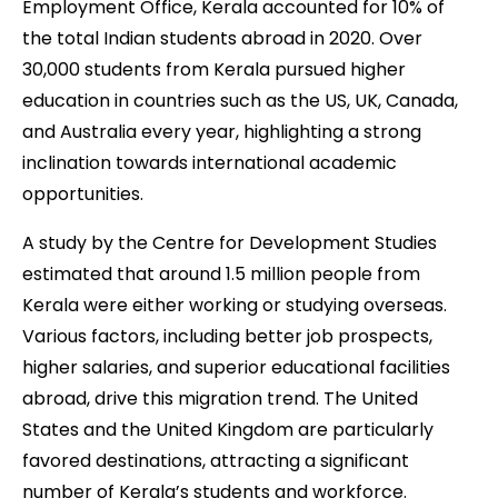
Employment Office, Kerala accounted for 10% of
the total Indian students abroad in 2020. Over
30,000 students from Kerala pursued higher
education in countries such as the US, UK, Canada,
and Australia every year, highlighting a strong
inclination towards international academic
opportunities.
A study by the Centre for Development Studies
estimated that around 1.5 million people from
Kerala were either working or studying overseas.
Various factors, including better job prospects,
higher salaries, and superior educational facilities
abroad, drive this migration trend. The United
States and the United Kingdom are particularly
favored destinations, attracting a significant
number of Kerala’s students and workforce.