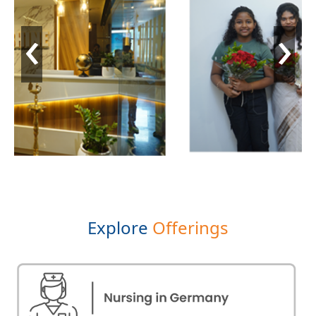
‹
›
Explore
Offerings