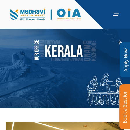
Apply Now
Book a Session