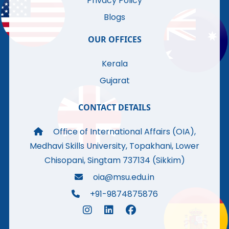
Privacy Policy
Blogs
OUR OFFICES
Kerala
Gujarat
CONTACT DETAILS
Office of International Affairs (OIA),
Medhavi Skills University, Topakhani, Lower
Chisopani, Singtam 737134 (Sikkim)
oia@msu.edu.in
+91-9874875876