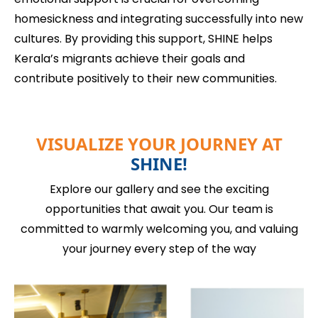
homesickness and integrating successfully into new
cultures. By providing this support, SHINE helps
Kerala’s migrants achieve their goals and
contribute positively to their new communities.
VISUALIZE YOUR JOURNEY AT
SHINE!
Explore our gallery and see the exciting
opportunities that await you. Our team is
committed to warmly welcoming you, and valuing
your journey every step of the way