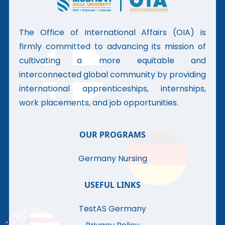
The Office of International Affairs (OIA) is
firmly committed to advancing its mission of
cultivating a more equitable and
interconnected global community by providing
international apprenticeships, internships,
work placements, and job opportunities.
OUR PROGRAMS
Germany Nursing
USEFUL LINKS
TestAS Germany