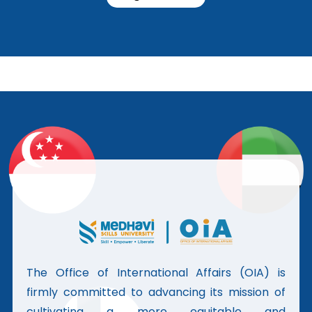
The Office of International Affairs (OIA) is
firmly committed to advancing its mission of
cultivating a more equitable and