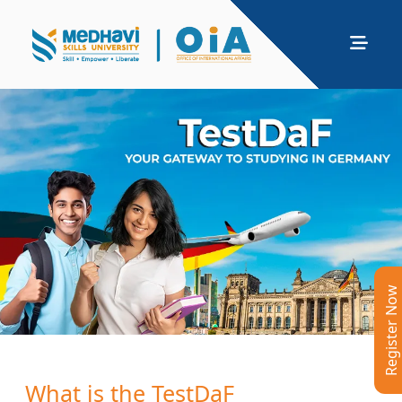
Register Now
What is the TestDaF