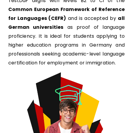
TestDaF aligns with levels B2 to C1 of the
Common European Framework of Reference
for Languages (CEFR)
and is accepted by
all
German universities
as proof of language
proficiency. It is ideal for students applying to
higher education programs in Germany and
professionals seeking academic-level language
certification for employment or immigration.