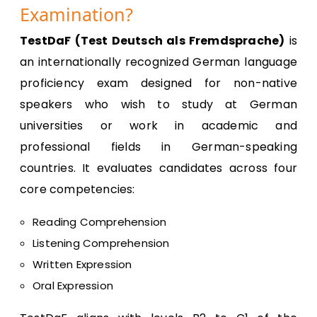
Examination?
TestDaF (Test Deutsch als Fremdsprache)
is
an internationally recognized German language
proficiency exam designed for non-native
speakers who wish to study at German
universities or work in academic and
professional fields in German-speaking
countries. It evaluates candidates across four
core competencies:
Reading Comprehension
Listening Comprehension
Written Expression
Oral Expression