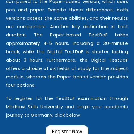
compared to the Paper-based version, which uses
pen and paper. Despite these differences, both
versions assess the same abilities, and their results
are comparable. Another key distinction is test
duration. The Paper-based TestDaF takes
approximately 4-5 hours, including a 30-minute
break, while the Digital TestDaF is shorter, lasting
about 3 hours. Furthermore, the Digital TestDaF
offers a choice of six fields of study for the subject
module, whereas the Paper-based version provides
four options.
To register for the TestDaF examination through
Medhavi Skills University and begin your academic
journey to Germany, click below:
Register Now