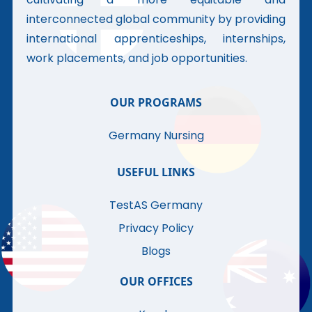
interconnected global community by providing
international apprenticeships, internships,
work placements, and job opportunities.
OUR PROGRAMS
Germany Nursing
USEFUL LINKS
TestAS Germany
Privacy Policy
Blogs
OUR OFFICES