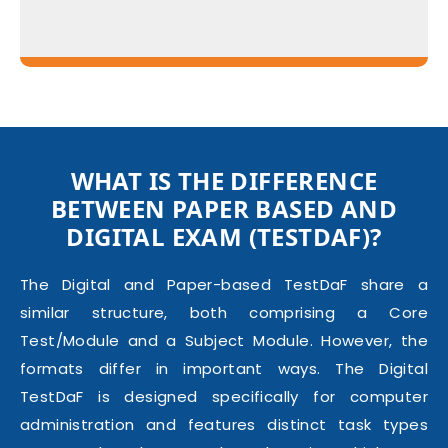
WHAT IS THE DIFFERENCE
BETWEEN PAPER BASED AND
DIGITAL EXAM
(TESTDAF)
?
The Digital and Paper-based TestDaF share a
similar structure, both comprising a Core
Test/Module and a Subject Module. However, the
formats differ in important ways. The Digital
TestDaF is designed specifically for computer
administration and features distinct task types