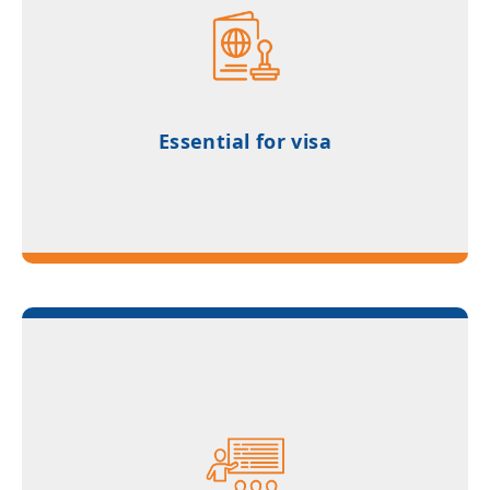
Essential for visa, licensing, and employment
in German-speaking countries
Essential for visa
Expert-led training and mock test sessions