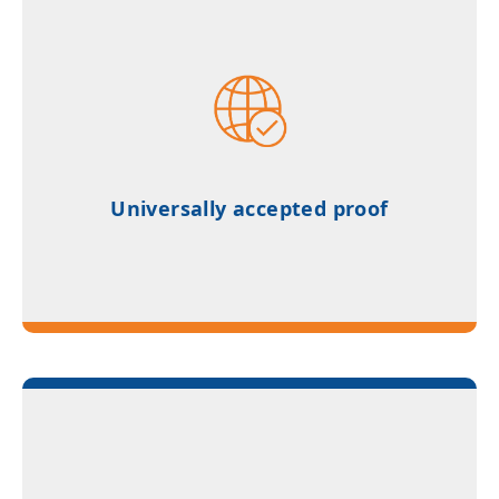
Universally accepted proof of German
proficiency for university admissions
Universally accepted proof