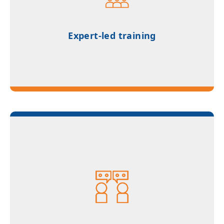
for all four modules
Expert-led training
Access to counselling for Studienkolleg and
German university applications