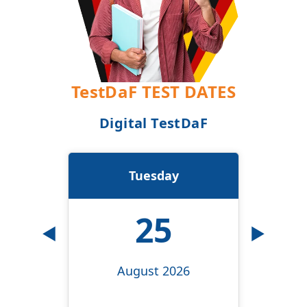
TestDaF TEST DATES
Digital TestDaF
Tuesday
25
◀
▶
August 2026