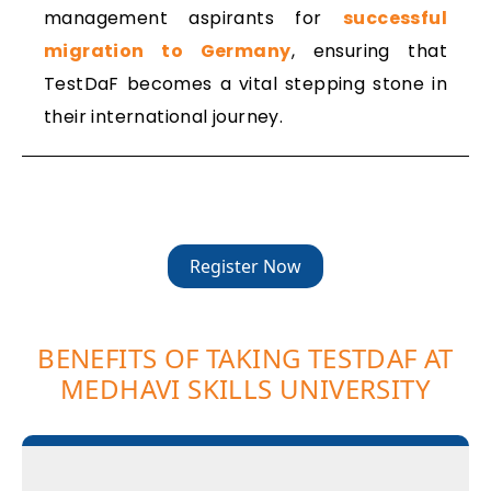
management aspirants for
successful
migration to Germany
, ensuring that
TestDaF becomes a vital stepping stone in
their international journey.
Register Now
BENEFITS OF TAKING TESTDAF AT
MEDHAVI SKILLS UNIVERSITY