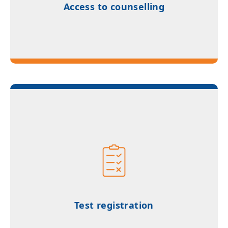
Access to counselling
Test registration and exam coordination
support through authorized networks
Test registration