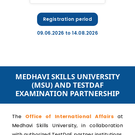
Registration period
09.06.2026 to 14.08.2026
MEDHAVI SKILLS UNIVERSITY
(MSU) AND TESTDAF
EXAMINATION PARTNERSHIP
The
Office of International Affairs
at
Medhavi Skills University, in collaboration
with authorized TestDaF partner institutions,