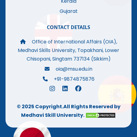
Kerala
Gujarat
CONTACT DETAILS
Office of International Affairs (OIA),
Medhavi Skills University, Topakhani, Lower
Chisopani, Singtam 737134 (Sikkim)
oia@msu.edu.in
+91-9874875876
© 2025 Copyright.All Rights Reserved by
Medhavi Skill University.