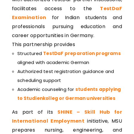
facilitates access to the
TestDaF
Examination
for Indian students and
professionals pursuing education and
career opportunities in Germany.
This partnership provides
Structured
TestDaF preparation programs
aligned with academic German
Authorized test registration guidance and
scheduling support
Academic counseling for
students applying
to Studienkolleg or German universities
As part of its
SHINE – Skill Hub for
International Employment
initiative, MSU
prepares nursing, engineering, and